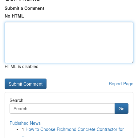
Submit a Comment
No HTML
HTML is disabled
Report Page
Search
Go
Published News
1
How to Choose Richmond Concrete Contractor for
...