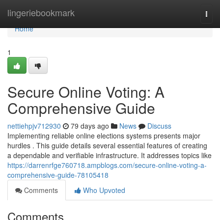
Home
lingeriebookmark
Togg
navi
Home
1
Secure Online Voting: A
Comprehensive Guide
nettiehpjv712930
79 days ago
News
Discuss
Implementing reliable online elections systems presents major
hurdles . This guide details several essential features of creating
a dependable and verifiable infrastructure. It addresses topics like
https://darrenrfge760718.ampblogs.com/secure-online-voting-a-
comprehensive-guide-78105418
Comments
Who Upvoted
Comments