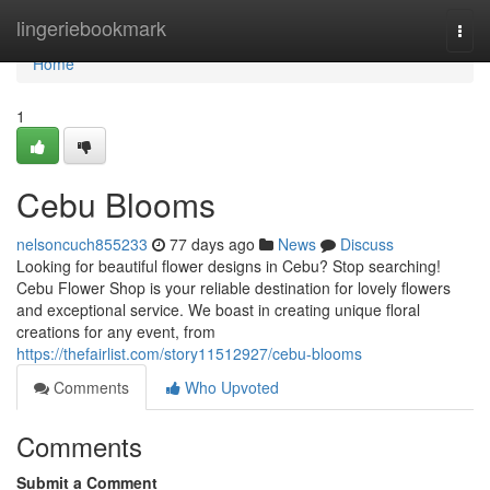
Home
lingeriebookmark
Togg
navi
Home
1
Cebu Blooms
nelsoncuch855233
77 days ago
News
Discuss
Looking for beautiful flower designs in Cebu? Stop searching!
Cebu Flower Shop is your reliable destination for lovely flowers
and exceptional service. We boast in creating unique floral
creations for any event, from
https://thefairlist.com/story11512927/cebu-blooms
Comments
Who Upvoted
Comments
Submit a Comment