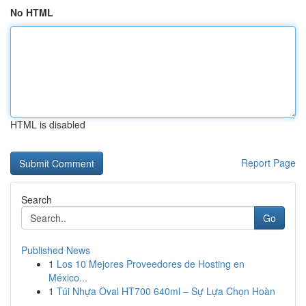
No HTML
HTML is disabled
Report Page
Search
Go
Published News
1
Los 10 Mejores Proveedores de Hosting en
México...
1
Túi Nhựa Oval HT700 640ml – Sự Lựa Chọn Hoàn
...