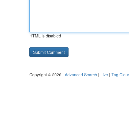
HTML is disabled
Copyright © 2026 |
Advanced Search
|
Live
|
Tag Clou