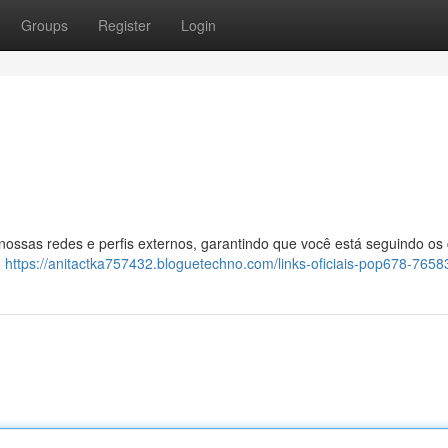
Groups
Register
Login
 nossas redes e perfis externos, garantindo que você está seguindo os
:
https://anitactka757432.bloguetechno.com/links-oficiais-pop678-765