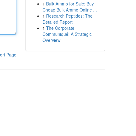
1
Bulk Ammo for Sale: Buy
Cheap Bulk Ammo Online ...
1
Research Peptides: The
Detailed Report
1
The Corporate
Communiqué: A Strategic
Overview
ort Page