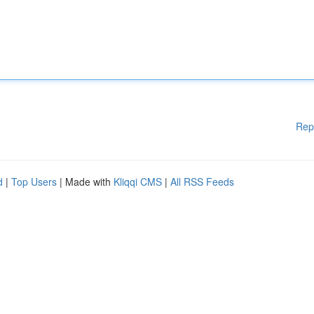
Rep
d
|
Top Users
| Made with
Kliqqi CMS
|
All RSS Feeds