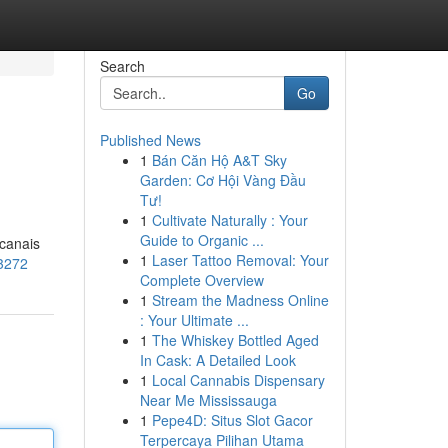
Search
Go
Published News
1
Bán Căn Hộ A&T Sky
Garden: Cơ Hội Vàng Đầu
Tư!
1
Cultivate Naturally : Your
Guide to Organic ...
 canais
1
Laser Tattoo Removal: Your
83272
Complete Overview
1
Stream the Madness Online
: Your Ultimate ...
1
The Whiskey Bottled Aged
In Cask: A Detailed Look
1
Local Cannabis Dispensary
Near Me Mississauga
1
Pepe4D: Situs Slot Gacor
Terpercaya Pilihan Utama