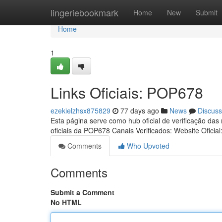
Home
lingeriebookmark
Home
New
Submit
Home
1
Links Oficiais: POP678
ezekielzhsx875829
77 days ago
News
Discuss
Esta página serve como hub oficial de verificação das
oficiais da POP678 Canais Verificados: Website Oficial
Comments
Who Upvoted
Comments
Submit a Comment
No HTML