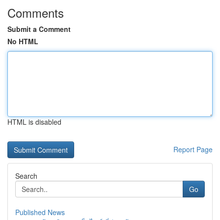
Comments
Submit a Comment
No HTML
HTML is disabled
Report Page
Search
Go
Published News