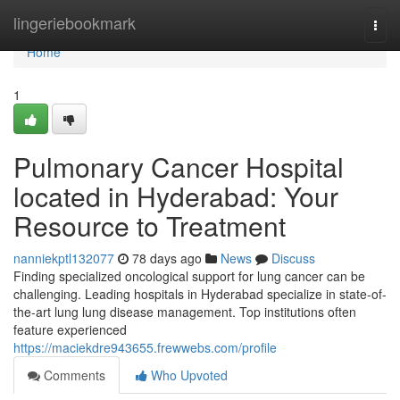
Home
lingeriebookmark
Togg
navi
Home
1
Pulmonary Cancer Hospital
located in Hyderabad: Your
Resource to Treatment
nanniekptl132077
78 days ago
News
Discuss
Finding specialized oncological support for lung cancer can be
challenging. Leading hospitals in Hyderabad specialize in state-of-
the-art lung lung disease management. Top institutions often
feature experienced
https://maciekdre943655.frewwebs.com/profile
Comments
Who Upvoted