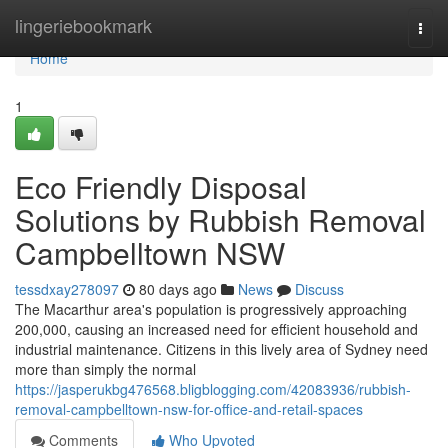
Home
lingeriebookmark
Togg
navi
Home
1
Eco Friendly Disposal
Solutions by Rubbish Removal
Campbelltown NSW
tessdxay278097
80 days ago
News
Discuss
The Macarthur area's population is progressively approaching
200,000, causing an increased need for efficient household and
industrial maintenance. Citizens in this lively area of Sydney need
more than simply the normal
https://jasperukbg476568.bligblogging.com/42083936/rubbish-
removal-campbelltown-nsw-for-office-and-retail-spaces
Comments
Who Upvoted