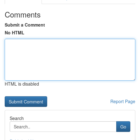
Comments
Submit a Comment
No HTML
HTML is disabled
Report Page
Search
Go