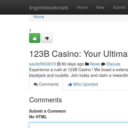
Home
lingeriebookmark
Home
New
Submit
Home
1
123B Casino: Your Ultima
saulqrfl003070
80 days ago
News
Discuss
Experience a rush at 123B Casino ! We boast a extensiv
blackjack and roulette. Join today and claim a reward
Comments
Who Upvoted
Comments
Submit a Comment
No HTML