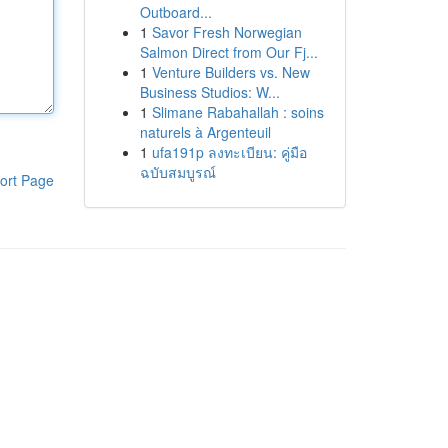
Outboard...
1
Savor Fresh Norwegian
Salmon Direct from Our Fj...
1
Venture Builders vs. New
Business Studios: W...
1
Slimane Rabahallah : soins
naturels à Argenteuil
1
ufa191p ลงทะเบียน: คู่มือ
ฉบับสมบูรณ์
ort Page