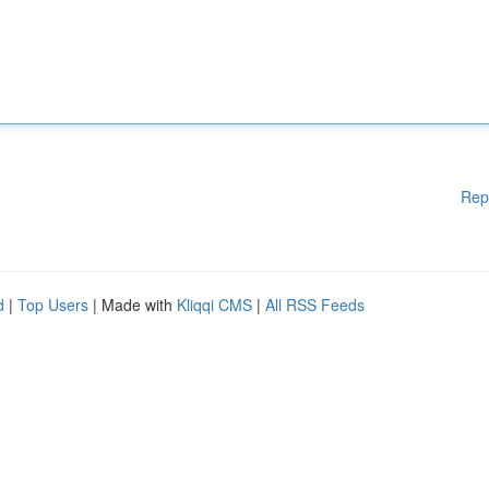
Rep
d
|
Top Users
| Made with
Kliqqi CMS
|
All RSS Feeds