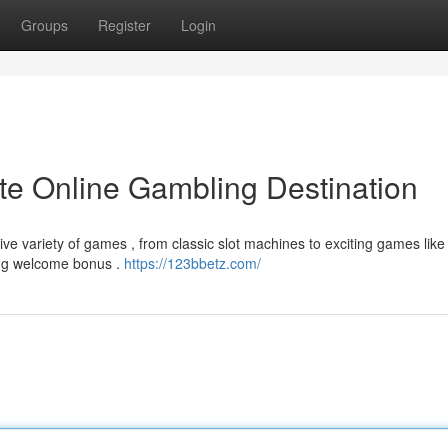
Groups
Register
Login
te Online Gambling Destination
e variety of games , from classic slot machines to exciting games like
ing welcome bonus .
https://123bbetz.com/