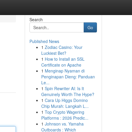
Search
Go
Published News
1
Zodiac Casino: Your
Luckiest Bet?
1
How to Install an SSL
Certificate on Apache
1
Menginap Nyaman di
Penginapan Dieng: Panduan
Le...
1
Spin Rewriter AI: Is It
Genuinely Worth The Hype?
1
Cara Up Higgs Domino
Chip Murah: Langkah L...
1
Top Crypto Wagering
Platforms : 2026 Predic...
1
Johnson vs. Yamaha
Outboards : Which