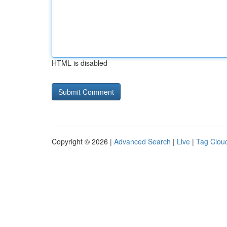
HTML is disabled
Copyright © 2026 |
Advanced Search
|
Live
|
Tag Clou