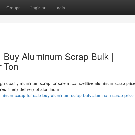
Groups
Register
Login
| Buy Aluminum Scrap Bulk |
r Ton
igh-quality aluminum scrap for sale at competitive aluminum scrap price
es timely delivery of aluminum
uminum-scrap-for-sale-buy-aluminum-scrap-bulk-aluminum-scrap-price-