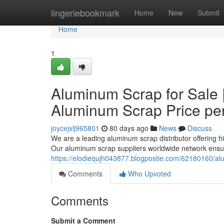
Home
lingeriebookmark
Home
New
Submit
Home
1
Aluminum Scrap for Sale 
Aluminum Scrap Price pe
joycejxlj965801
80 days ago
News
Discuss
We are a leading aluminum scrap distributor offering h
Our aluminum scrap suppliers worldwide network ensur
https://elodiequjh043877.blogpostie.com/62180160/al
Comments
Who Upvoted
Comments
Submit a Comment