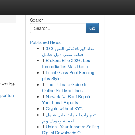
Search
Go
Published News
1
عداد كهرباء ثلاثي الطور 380
فولت مصر: دليل شامل
1
Brokers Elite 2026: Los
Inmobiliarios Más Desta...
1
Local Glass Pool Fencing:
plus Style
 per kg.
1
The Ultimate Guide to
Online Slot Machines
per-ton
1
Newark NJ Roof Repair:
Your Local Experts
1
Crypto without KYC
1
تجهيزات الحماية: دليل شامل
لحماية وجودك و م...
1
Unlock Your Income: Selling
Digital Downloads O...