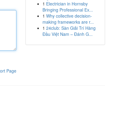
1
Electrician in Hornsby
Bringing Professional Ex...
1
Why collective decision-
making frameworks are r...
1
24club: Sàn Giải Trí Hàng
Đầu Việt Nam – Đánh G...
ort Page