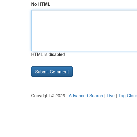
No HTML
HTML is disabled
Copyright © 2026 |
Advanced Search
|
Live
|
Tag Clou