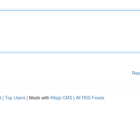
Rep
d
|
Top Users
| Made with
Kliqqi CMS
|
All RSS Feeds