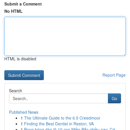
Submit a Comment
No HTML
HTML is disabled
Report Page
Search
Go
Published News
1
The Ultimate Guide to the 6.5 Creedmoor
1
Finding the Best Dentist in Reston, VA
1
Bong bóng dàn lô 10 con Miền Bắc chiều nay: Cơ ...