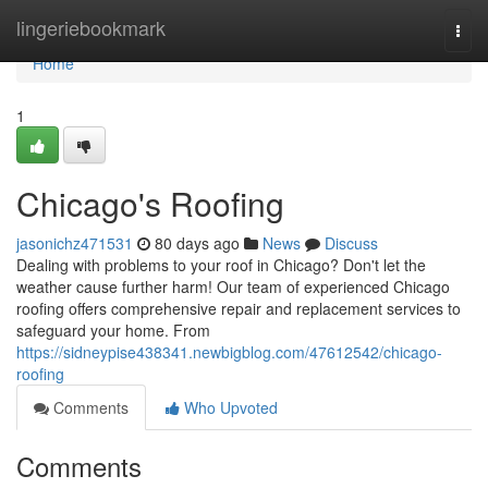
Home
lingeriebookmark
Togg
navi
Home
1
Chicago's Roofing
jasonichz471531
80 days ago
News
Discuss
Dealing with problems to your roof in Chicago? Don't let the
weather cause further harm! Our team of experienced Chicago
roofing offers comprehensive repair and replacement services to
safeguard your home. From
https://sidneypise438341.newbigblog.com/47612542/chicago-
roofing
Comments
Who Upvoted
Comments