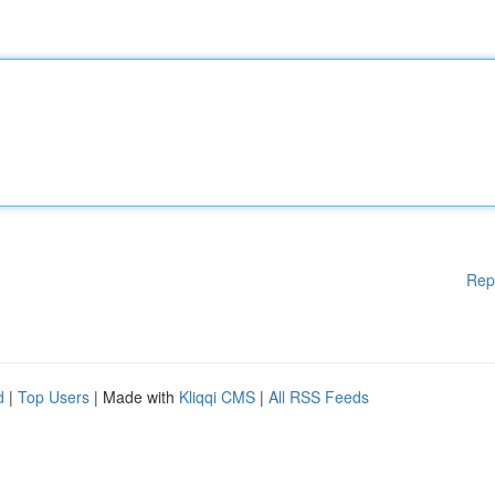
Rep
d
|
Top Users
| Made with
Kliqqi CMS
|
All RSS Feeds