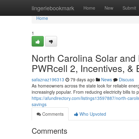
Home
lingeriebookmark
Home
New
Submit
Home
1
North Carolina Solar and
PWRcell 2, Incentives, &
safaznaz196313
79 days ago
News
Discuss
As homeowners across the state look for reliable ener
increasingly popular. From reducing electricity bills t
https://afundirectory.com/listings13597887/north-carol
savings
Comments
Who Upvoted
Comments