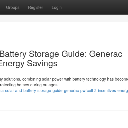
Groups
Register
Login
 Battery Storage Guide: Generac
 Energy Savings
gy solutions, combining solar power with battery technology has becom
o protecting homes during outages,
ina-solar-and-battery-storage-guide-generac-pwrcell-2-incentives-energ