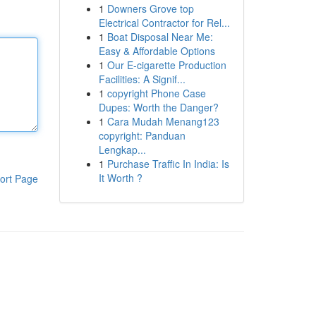
1
Downers Grove top
Electrical Contractor for Rel...
1
Boat Disposal Near Me:
Easy & Affordable Options
1
Our E-cigarette Production
Facilities: A Signif...
1
copyright Phone Case
Dupes: Worth the Danger?
1
Cara Mudah Menang123
copyright: Panduan
Lengkap...
1
Purchase Traffic In India: Is
It Worth ?
ort Page