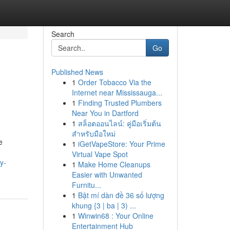
Search
Go
Published News
1
Order Tobacco Via the
Internet near Mississauga...
1
Finding Trusted Plumbers
Near You in Dartford
1
สล็อตออนไลน์: คู่มือเริ่มต้น
สำหรับมือใหม่
e
1
iGetVapeStore: Your Prime
Virtual Vape Spot
y-
1
Make Home Cleanups
Easier with Unwanted
Furnitu...
1
Bật mí dàn đề 36 số lượng
khung {3 | ba | 3) ...
1
Winwin68 : Your Online
Entertainment Hub