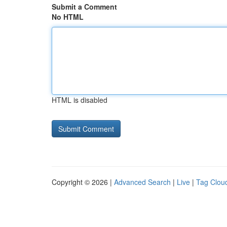
Submit a Comment
No HTML
HTML is disabled
Copyright © 2026 |
Advanced Search
|
Live
|
Tag Clou