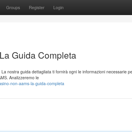
Groups
Register
Login
 La Guida Completa
La nostra guida dettagliata ti fornirà ogni le informazioni necessarie p
AAMS. Analizzeremo le
asino-non-aams-la-guida-completa