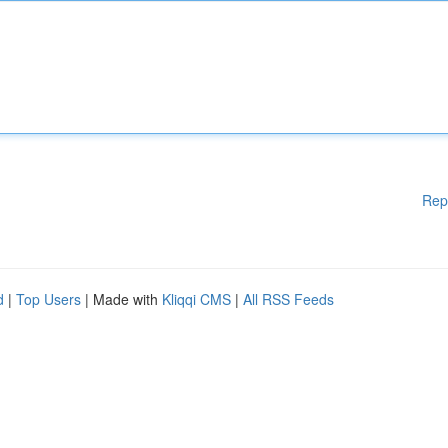
Rep
d
|
Top Users
| Made with
Kliqqi CMS
|
All RSS Feeds