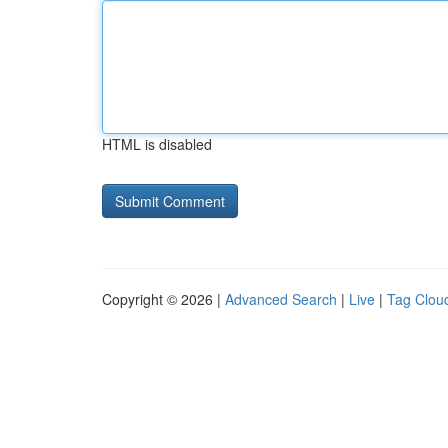
HTML is disabled
Copyright © 2026 |
Advanced Search
|
Live
|
Tag Clou