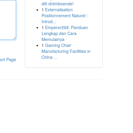
ditt drömboende!
1
Externalisation
Positionnement Naturel :
Introd...
1
Emperor268: Panduan
Lengkap dan Cara
Memulainya
1
Gaming Chair
Manufacturing Facilities in
China ...
ort Page