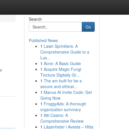
Search
Go
Published News
1
Lawn Sprinklers: A
Comprehensive Guide to a
Lus...
1
Acne: A Basic Guide
1
Acquire Magic Fungi
er
Tincture Digitally Gr...
1
The am built for be a
secure and ethical...
1
Manus AI Invite Code: Get
Going Now
1
FroggyAds: A thorough
organization summary
1
88i Casino: A
Comprehensive Review
1
Lägenheter i Avesta – Hitta