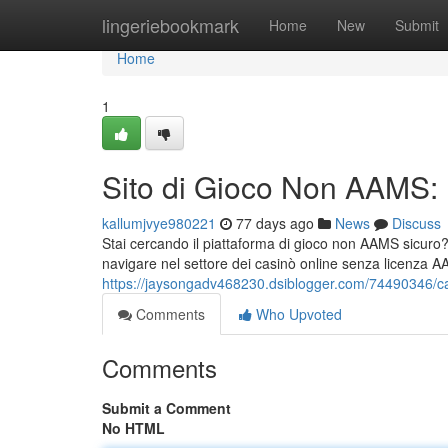
Home
lingeriebookmark
Home
New
Submit
Home
1
Sito di Gioco Non AAMS:
kallumjvye980221
77 days ago
News
Discuss
Stai cercando il piattaforma di gioco non AAMS sicuro? 
navigare nel settore dei casinò online senza licenza 
https://jaysongadv468230.dsiblogger.com/74490346/c
Comments
Who Upvoted
Comments
Submit a Comment
No HTML