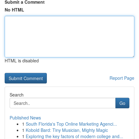
Submit a Comment
No HTML
HTML is disabled
Report Page
Search
Go
Published News
1
South Florida's Top Online Marketing Agenci...
1
Kobold Bard: Tiny Musician, Mighty Magic
1
Exploring the key factors of modern college and...