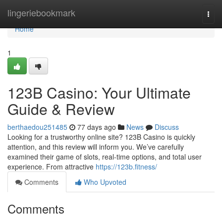
Home
lingeriebookmark
Togg
navi
Home
1
123B Casino: Your Ultimate
Guide & Review
berthaedou251485
77 days ago
News
Discuss
Looking for a trustworthy online site? 123B Casino is quickly
attention, and this review will inform you. We’ve carefully
examined their game of slots, real-time options, and total user
experience. From attractive
https://123b.fitness/
Comments
Who Upvoted
Comments