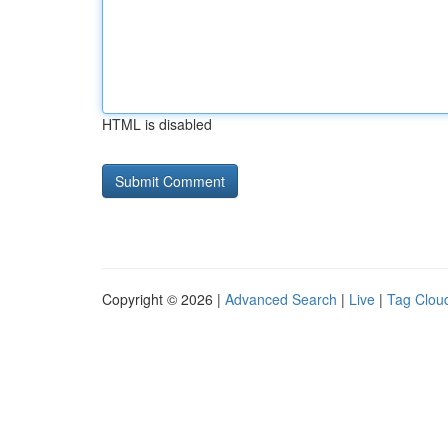
HTML is disabled
Copyright © 2026 |
Advanced Search
|
Live
|
Tag Clou