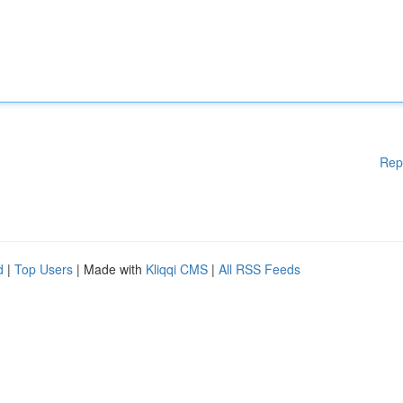
Rep
d
|
Top Users
| Made with
Kliqqi CMS
|
All RSS Feeds