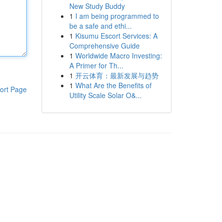
New Study Buddy
1
I am being programmed to
be a safe and ethi...
1
Kisumu Escort Services: A
Comprehensive Guide
1
Worldwide Macro Investing:
A Primer for Th...
1
开云体育：最新发展与趋势
1
What Are the Benefits of
ort Page
Utility Scale Solar O&...