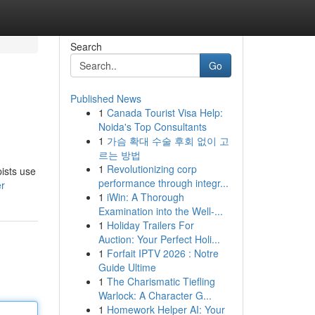
Search
Go
Published News
1
Canada Tourist Visa Help:
Noida's Top Consultants
1
가슴 확대 수술 후회 없이 고
르는 방법
1
Revolutionizing corp
ists use
performance through integr...
er
1
iWin: A Thorough
Examination into the Well-...
1
Holiday Trailers For
Auction: Your Perfect Holi...
1
Forfait IPTV 2026 : Notre
Guide Ultime
1
The Charismatic Tiefling
Warlock: A Character G...
1
Homework Helper AI: Your