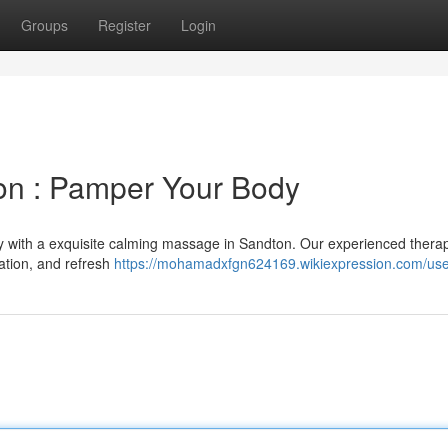
Groups
Register
Login
n : Pamper Your Body
ty with a exquisite calming massage in Sandton. Our experienced therap
ation, and refresh
https://mohamadxfgn624169.wikiexpression.com/us