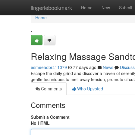
Home
lingeriebookmark
Home
New
Submit
Home
1
Relaxing Massage Sandto
esmeeaobr411079
77 days ago
News
Discuss
Escape the daily grind and discover a haven of sereni
gentle techniques to melt away tension, promote circul
Comments
Who Upvoted
Comments
Submit a Comment
No HTML