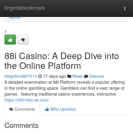
Home
lingeriebookmark
Togg
navi
Home
1
88i Casino: A Deep Dive into
the Online Platform
diegohoxt807013
77 days ago
News
Discuss
A detailed examination at 88i Platform reveals a popular offering
in the online gambling space. Gamblers can find a vast range of
games , featuring traditional casino experiences, interactive
https://s5016av.uk.com/
Comments
Who Upvoted
Comments