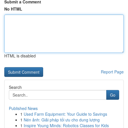
Submit a Comment
No HTML
HTML is disabled
Report Page
Search
Go
Published News
1
Used Farm Equipment: Your Guide to Savings
1
Nén ảnh: Giải pháp tối ưu cho dung lượng
1
Inspire Young Minds: Robotics Classes for Kids