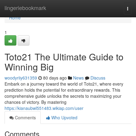
Home
lingeriebookmark
Togg
navi
Home
1
Toto21 The Ultimate Guide to
Winning Big
woodyriiy631359
80 days ago
News
Discuss
Embark on a journey toward the world of Toto21, where every
prediction holds the potential for extraordinary rewards. This
comprehensive guide unlocks the secrets to maximizing your
chances of victory. By mastering
https://kianaubwl551483.wikiap.com/user
Comments
Who Upvoted
Comments