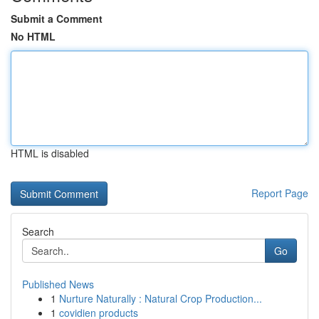
Submit a Comment
No HTML
HTML is disabled
Report Page
Search
Go
Published News
1
Nurture Naturally : Natural Crop Production...
1
covidien products