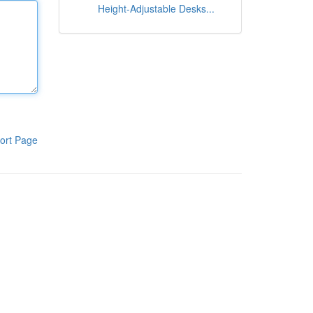
Height-Adjustable Desks...
ort Page