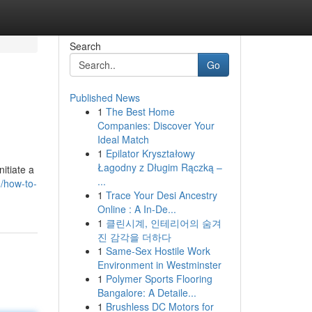
Search
Go
Published News
1
The Best Home
Companies: Discover Your
Ideal Match
1
Epilator Kryształowy
Łagodny z Długim Rączką –
itiate a
...
/how-to-
1
Trace Your Desi Ancestry
Online : A In-De...
1
클린시계, 인테리어의 숨겨
진 감각을 더하다
1
Same-Sex Hostile Work
Environment in Westminster
1
Polymer Sports Flooring
Bangalore: A Detaile...
1
Brushless DC Motors for