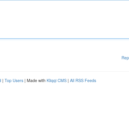
Rep
d
|
Top Users
| Made with
Kliqqi CMS
|
All RSS Feeds