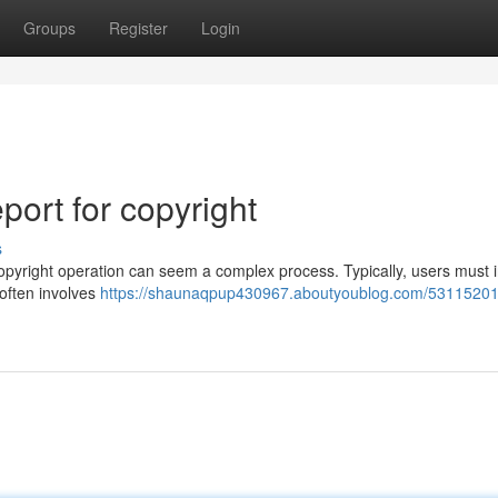
Groups
Register
Login
ort for copyright
s
yright operation can seem a complex process. Typically, users must in
 often involves
https://shaunaqpup430967.aboutyoublog.com/53115201