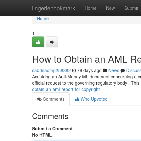
Home
lingeriebookmark
Home
New
Submit
Home
1
How to Obtain an AML Rep
sabrinaofhg258882
79 days ago
News
Discus
Acquiring an Anti-Money ML document concerning a cop
official request to the governing regulatory body . This
obtain-an-aml-report-for-copyright
Comments
Who Upvoted
Comments
Submit a Comment
No HTML