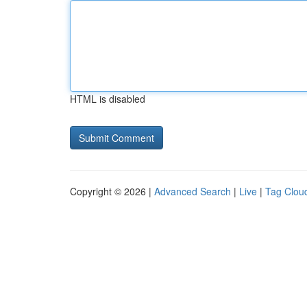
HTML is disabled
Copyright © 2026 |
Advanced Search
|
Live
|
Tag Clou