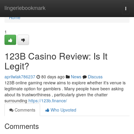
Home
lingeriebookmark
Togg
navi
Home
1
123B Casino Review: Is It
Legit?
aprilwlak786237
80 days ago
News
Discuss
123B online gaming review aims to explore whether it's venue is
legitimate option for gamblers . Many people have been asking
about its trustworthiness , particularly given the chatter
surrounding
https://123b.finance/
Comments
Who Upvoted
Comments