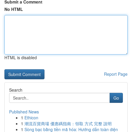
Submit a Comment
No HTML
HTML is disabled
Report Page
Search
Go
Published News
1
Ethicon
1
潮流百貨商場 優惠碼指南：領取 方式 完整 說明
1
Sòng bạc bằng tiền mã hóa: Hướng dẫn toàn diện