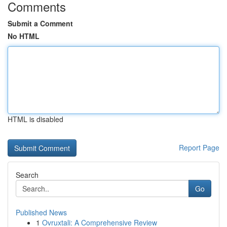
Comments
Submit a Comment
No HTML
HTML is disabled
Report Page
Search
Go
Published News
1
Ovruxtali: A Comprehensive Review