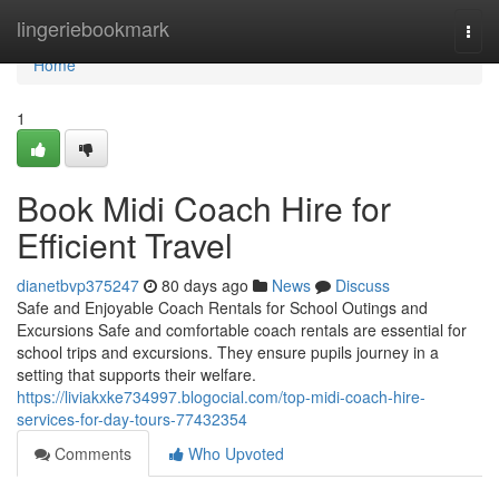
Home
lingeriebookmark
Togg
navi
Home
1
Book Midi Coach Hire for
Efficient Travel
dianetbvp375247
80 days ago
News
Discuss
Safe and Enjoyable Coach Rentals for School Outings and
Excursions Safe and comfortable coach rentals are essential for
school trips and excursions. They ensure pupils journey in a
setting that supports their welfare.
https://liviakxke734997.blogocial.com/top-midi-coach-hire-
services-for-day-tours-77432354
Comments
Who Upvoted