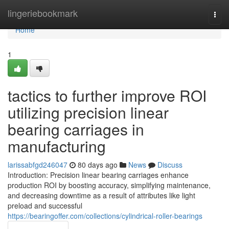
Home
lingeriebookmark
Togg
navi
Home
1
tactics to further improve ROI
utilizing precision linear
bearing carriages in
manufacturing
larissabfgd246047
80 days ago
News
Discuss
Introduction: Precision linear bearing carriages enhance
production ROI by boosting accuracy, simplifying maintenance,
and decreasing downtime as a result of attributes like light
preload and successful
https://bearingoffer.com/collections/cylindrical-roller-bearings