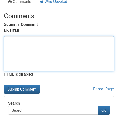
Comments
Who Upvoted
Comments
Submit a Comment
No HTML
HTML is disabled
Report Page
Search
Go