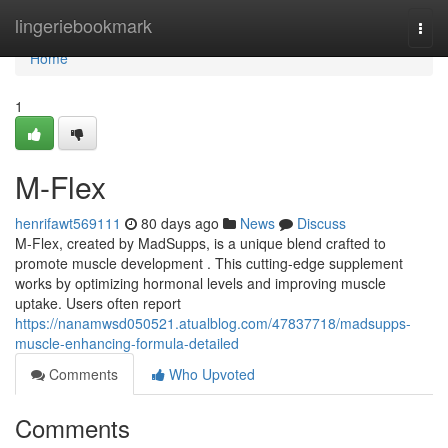
Home
lingeriebookmark
Togg
navi
Home
1
M-Flex
henrifawt569111
80 days ago
News
Discuss
M-Flex, created by MadSupps, is a unique blend crafted to
promote muscle development . This cutting-edge supplement
works by optimizing hormonal levels and improving muscle
uptake. Users often report
https://nanamwsd050521.atualblog.com/47837718/madsupps-
muscle-enhancing-formula-detailed
Comments
Who Upvoted
Comments