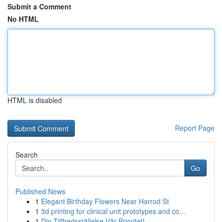
Submit a Comment
No HTML
HTML is disabled
Report Page
Search
Go
Published News
1
Elegant Birthday Flowers Near Harrod St
1
3d printing for clinical unit prototypes and co...
1
Din Tillfredsställelse Vår Prioritet!