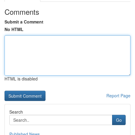
Comments
Submit a Comment
No HTML
HTML is disabled
Report Page
Search
Go
Published News