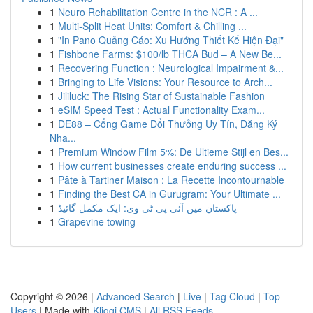
1
Neuro Rehabilitation Centre in the NCR : A ...
1
Multi-Split Heat Units: Comfort & Chilling ...
1
"In Pano Quảng Cáo: Xu Hướng Thiết Kế Hiện Đại"
1
Fishbone Farms: $100/lb THCA Bud – A New Be...
1
Recovering Function : Neurological Impairment &...
1
Bringing to Life Visions: Your Resource to Arch...
1
Jililuck: The Rising Star of Sustainable Fashion
1
eSIM Speed Test : Actual Functionality Exam...
1
DE88 – Cổng Game Đổi Thưởng Uy Tín, Đăng Ký
Nha...
1
Premium Window Film 5%: De Ultieme Stijl en Bes...
1
How current businesses create enduring success ...
1
Pâte à Tartiner Maison : La Recette Incontournable
1
Finding the Best CA in Gurugram: Your Ultimate ...
1
پاکستان میں آئی پی ٹی وی: ایک مکمل گائیڈ
1
Grapevine towing
Copyright © 2026 |
Advanced Search
|
Live
|
Tag Cloud
|
Top
Users
| Made with
Kliqqi CMS
|
All RSS Feeds