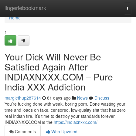
Home
lingeriebookmark
Togg
navi
Home
1
Your Dick Will Never Be
Satisfied Again After
INDIAXNXXX.COM – Pure
India XXX Addiction
margiethup287614
81 days ago
News
Discuss
You’re fucking done with weak, boring porn. Done wasting your
time and loads on fake, censored, low-quality shit that has zero
real Indian fire. It’s time to destroy your standards forever.
INDIAXNXXX.COM is the
https://indiaxnxxx.com/
Comments
Who Upvoted