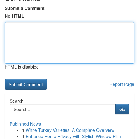
Submit a Comment
No HTML
HTML is disabled
Report Page
Search
Go
Published News
1
White Turkey Varieties: A Complete Overview
1
Enhance Home Privacy with Stylish Window Film