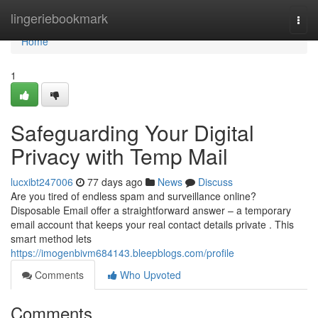
Home
lingeriebookmark
Togg
navi
Home
1
Safeguarding Your Digital
Privacy with Temp Mail
lucxibt247006
77 days ago
News
Discuss
Are you tired of endless spam and surveillance online?
Disposable Email offer a straightforward answer – a temporary
email account that keeps your real contact details private . This
smart method lets
https://imogenbivm684143.bleepblogs.com/profile
Comments
Who Upvoted
Comments