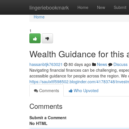
Home
lingeriebookmark
Home
New
Submit
Home
1
Wealth Guidance for this 
hassanbtjk763021
80 days ago
News
Discuss
Navigating financial finances can be challenging, espec
accessible guidance for people across the region. We of
https://saulxttf598502.bloginder.com/41783748/investm
Comments
Who Upvoted
Comments
Submit a Comment
No HTML