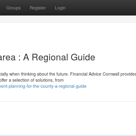
Groups
Register
Login
area : A Regional Guide
ially when thinking about the future. Financial Advice Cornwall provide
fer a selection of solutions, from
ent-planning-for-the-county-a-regional-guide