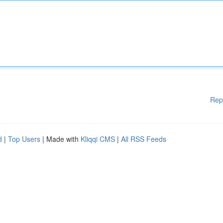
Rep
d
|
Top Users
| Made with
Kliqqi CMS
|
All RSS Feeds