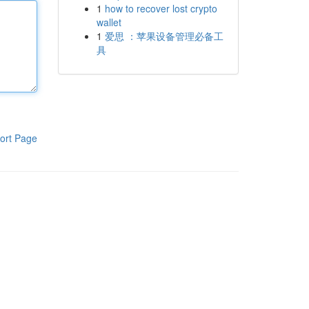
1
how to recover lost crypto
wallet
1
爱思 ：苹果设备管理必备工
具
ort Page