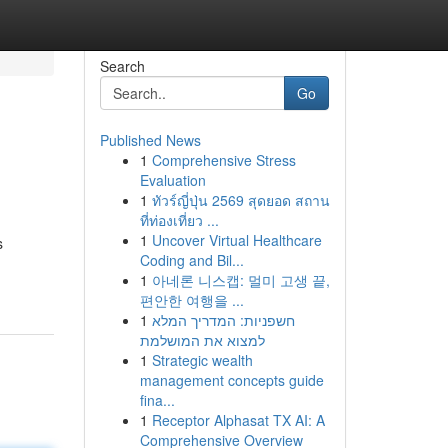
Search
Go
Published News
1
Comprehensive Stress
Evaluation
1
ทัวร์ญี่ปุ่น 2569 สุดยอด สถาน
ที่ท่องเที่ยว ...
1
Uncover Virtual Healthcare
s
Coding and Bil...
1
아네론 니스캡: 멀미 고생 끝,
편안한 여행을 ...
1
חשפניות: המדריך המלא
למצוא את המושלמת
1
Strategic wealth
management concepts guide
fina...
1
Receptor Alphasat TX AI: A
Comprehensive Overview