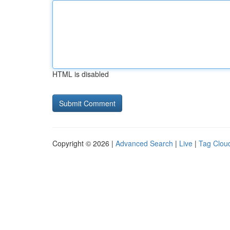
HTML is disabled
Copyright © 2026 |
Advanced Search
|
Live
|
Tag Clou