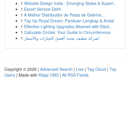
1
Website Design India : Emerging Styles & Superi...
1
Escort Service Delhi
1
A Melhor Distribuidor de Patas de Galinha...
1
Top Up Royal Dream: Panduan Lengkap & Andal
1
Effective Lighting Upgrades Attained with Elect...
1
Calculate Circles: Your Guide to Circumference
1
شركة تنظيف بجدة: أفضل الخيارات والأسعار!
Copyright © 2026 |
Advanced Search
|
Live
|
Tag Cloud
|
Top
Users
| Made with
Kliqqi CMS
|
All RSS Feeds