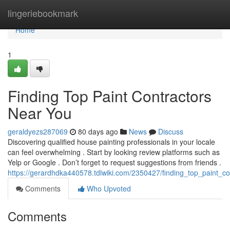
Home
lingeriebookmark
Home
1
Finding Top Paint Contractors
Near You
geraldyezs287069
80 days ago
News
Discuss
Discovering qualified house painting professionals in your locale
can feel overwhelming . Start by looking review platforms such as
Yelp or Google . Don’t forget to request suggestions from friends .
https://gerardhdka440578.tdlwiki.com/2350427/finding_top_paint_c
Comments
Who Upvoted
Comments