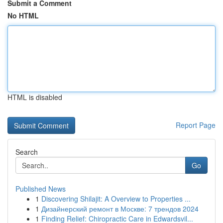
Submit a Comment
No HTML
HTML is disabled
Report Page
Search
Go
Published News
1
Discovering Shilajit: A Overview to Properties ...
1
Дизайнерский ремонт в Москве: 7 трендов 2024
1
Finding Relief: Chiropractic Care in Edwardsvil...