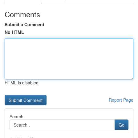
Comments
Submit a Comment
No HTML
HTML is disabled
Report Page
Search
Go