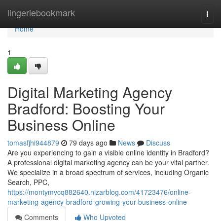
Home
lingeriebookmark
Togg
navi
Home
1
Digital Marketing Agency
Bradford: Boosting Your
Business Online
tomasfjhi944879
79 days ago
News
Discuss
Are you experiencing to gain a visible online identity in Bradford?
A professional digital marketing agency can be your vital partner.
We specialize in a broad spectrum of services, including Organic
Search, PPC,
https://montymvcq882640.nizarblog.com/41723476/online-
marketing-agency-bradford-growing-your-business-online
Comments
Who Upvoted