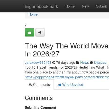
Home
lingeriebookmark
Home
New
Submit
Home
1
The Way The World Moves 
In 2026/27
caraxuew995451
79 days ago
News
Discuss
Top 10 Travel Trends For 2026/27 Redefining What The
from one place to another. It's about how people perc
https://poppyhgcn473538.mywikiparty.com/2370391/h
Comments
Who Upvoted
Comments
Submit a Comment