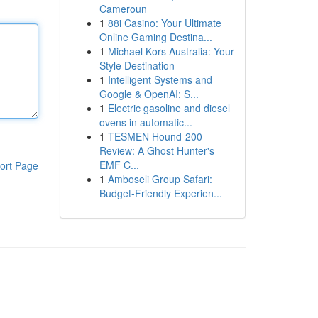
Cameroun
1
88i Casino: Your Ultimate
Online Gaming Destina...
1
Michael Kors Australia: Your
Style Destination
1
Intelligent Systems and
Google & OpenAI: S...
1
Electric gasoline and diesel
ovens in automatic...
1
TESMEN Hound-200
Review: A Ghost Hunter's
EMF C...
ort Page
1
Amboseli Group Safari:
Budget-Friendly Experien...