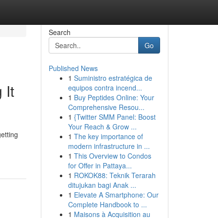
Search
Go
Published News
1
Suministro estratégica de
 It
equipos contra incend...
1
Buy Peptides Online: Your
Comprehensive Resou...
1
{Twitter SMM Panel: Boost
Your Reach & Grow ...
etting
1
The key importance of
modern infrastructure in ...
1
This Overview to Condos
for Offer in Pattaya...
1
ROKOK88: Teknik Terarah
ditujukan bagi Anak ...
1
Elevate A Smartphone: Our
Complete Handbook to ...
1
Maisons à Acquisition au