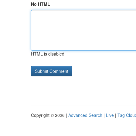
No HTML
HTML is disabled
Copyright © 2026 |
Advanced Search
|
Live
|
Tag Clou