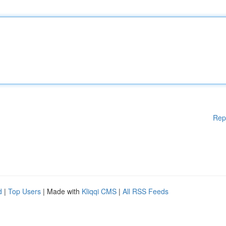
Rep
d
|
Top Users
| Made with
Kliqqi CMS
|
All RSS Feeds