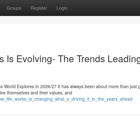
Groups
Register
Login
Is Evolving- The Trends Leading
 World Explores In 2026/27 It has always been about more than just g
eive themselves and their values, and
ow_life_works_is_changing_what_s_driving_it_in_the_years_ahead