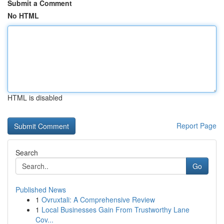
Submit a Comment
No HTML
HTML is disabled
Report Page
Search
Go
Published News
1
Ovruxtali: A Comprehensive Review
1
Local Businesses Gain From Trustworthy Lane
Cov...