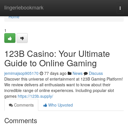
Home
lingeriebookmark
Togg
navi
Home
1
123B Casino: Your Ultimate
Guide to Online Gaming
jemimajsop905170
77 days ago
News
Discuss
Discover this universe of entertainment at 123B Gaming Platform!
We review delivers all enthusiasts want to know about their
incredible range of online experiences. Including popular slot
games
https://123b.supply/
Comments
Who Upvoted
Comments