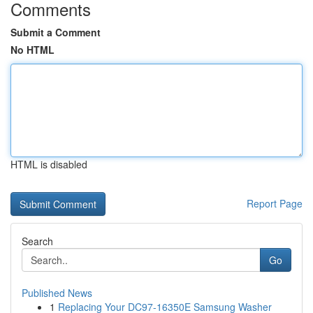
Comments
Submit a Comment
No HTML
HTML is disabled
Report Page
Search
Go
Published News
1
Replacing Your DC97-16350E Samsung Washer