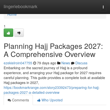
Home
lingeriebookmark
Togg
navi
Home
1
Planning Hajj Packages 2027:
A Comprehensive Overview
ezekielroin047755
79 days ago
News
Discuss
Embarking on the sacred journey of Hajj is a profound
experience, and arranging your Hajj package for 2027 requires
careful planning. This guide provides a complete look at available
Hajj packages in 2027,
https://bookmarkrange.com/story23392473/preparing-for-hajj-
packages-2027-a-detailed-overview
Comments
Who Upvoted