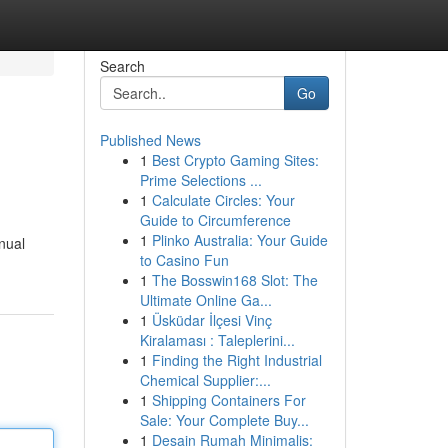
Search
Go
Published News
1
Best Crypto Gaming Sites:
Prime Selections ...
1
Calculate Circles: Your
Guide to Circumference
1
Plinko Australia: Your Guide
nual
to Casino Fun
1
The Bosswin168 Slot: The
Ultimate Online Ga...
1
Üsküdar İlçesi Vinç
Kiralaması : Taleplerini...
1
Finding the Right Industrial
Chemical Supplier:...
1
Shipping Containers For
Sale: Your Complete Buy...
1
Desain Rumah Minimalis: