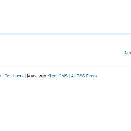
Rep
d
|
Top Users
| Made with
Kliqqi CMS
|
All RSS Feeds