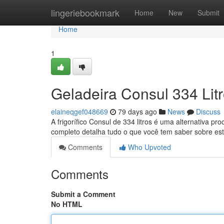
Home
lingeriebookmark
Home
New
Submit
Home
1
Geladeira Consul 334 Lit
elaineqgef048669
79 days ago
News
Discuss
A frigorífico Consul de 334 litros é uma alternativa p
completo detalha tudo o que você tem saber sobre es
Comments
Who Upvoted
Comments
Submit a Comment
No HTML