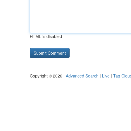
HTML is disabled
Copyright © 2026 |
Advanced Search
|
Live
|
Tag Clou