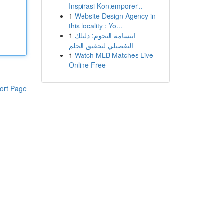
Inspirasi Kontemporer...
1
Website Design Agency in
this locality : Yo...
1
ابتسامة النجوم: دليلك
التفصيلي لتحقيق الحلم
1
Watch MLB Matches Live
Online Free
ort Page