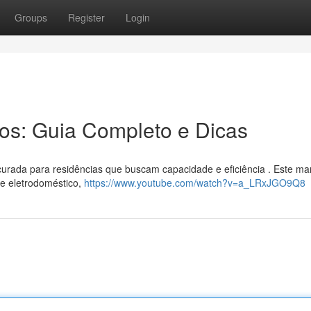
Groups
Register
Login
ros: Guia Completo e Dicas
rocurada para residências que buscam capacidade e eficiência . Este ma
te eletrodoméstico,
https://www.youtube.com/watch?v=a_LRxJGO9Q8