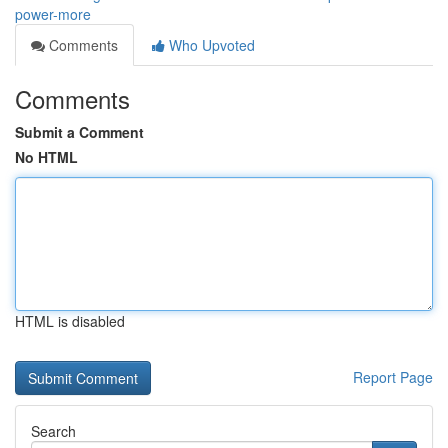
power-more
Comments
Who Upvoted
Comments
Submit a Comment
No HTML
HTML is disabled
Report Page
Search