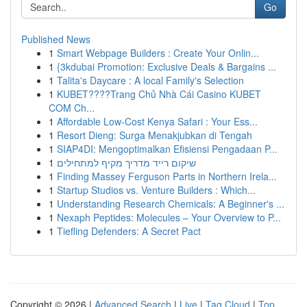
Go
Published News
1
Smart Webpage Builders : Create Your Onlin...
1
{3kdubai Promotion: Exclusive Deals & Bargains ...
1
Talita's Daycare : A local Family's Selection
1
KUBET????️Trang Chủ Nhà Cái Casino KUBET
COM Ch...
1
Affordable Low-Cost Kenya Safari : Your Ess...
1
Resort Dieng: Surga Menakjubkan di Tengah
1
SIAP4DI: Mengoptimalkan Efisiensi Pengadaan P...
1
שיקום רייד מדריך מקיף למתחילים
1
Finding Massey Ferguson Parts in Northern Irela...
1
Startup Studios vs. Venture Builders : Which...
1
Understanding Research Chemicals: A Beginner's ...
1
Nexaph Peptides: Molecules – Your Overview to P...
1
Tiefling Defenders: A Secret Pact
Copyright © 2026 |
Advanced Search
|
Live
|
Tag Cloud
|
Top