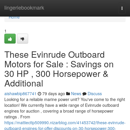
Home
lingeriebookmark
Togg
navi
Home
1
These Evinrude Outboard
Motors for Sale : Savings on
30 HP , 300 Horsepower &
Additional
aishawbip867741
79 days ago
News
Discuss
Looking for a reliable marine power unit? You've come to the right
location! We currently have a wide range of Evinrude outboard
engines for auction , covering a broad range of horsepower
ratings . From
https://mattiecttp509990.nizarblog.com/41453742/these-evinrude-
outboard-engines-for-offer-discounts-on-30-horsepower-300-