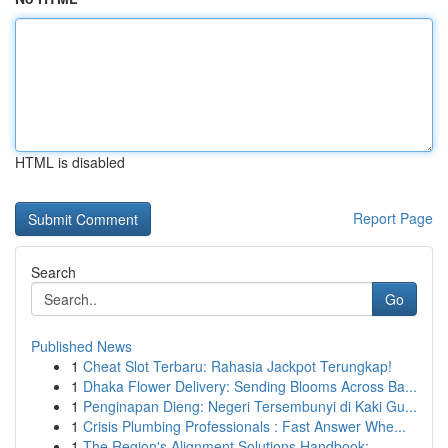
HTML is disabled
Report Page
Search
Go
Published News
1
Cheat Slot Terbaru: Rahasia Jackpot Terungkap!
1
Dhaka Flower Delivery: Sending Blooms Across Ba...
1
Penginapan Dieng: Negeri Tersembunyi di Kaki Gu...
1
Crisis Plumbing Professionals : Fast Answer Whe...
1
The Region's Alignment Solutions Handbook: ...