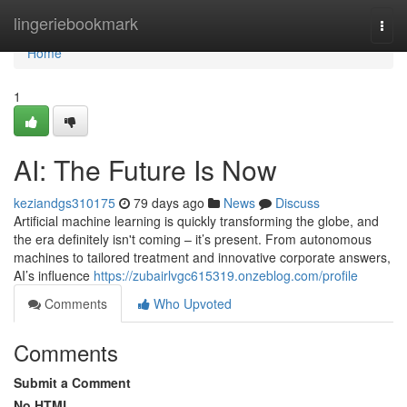
Home
lingeriebookmark
Togg
navi
Home
1
AI: The Future Is Now
keziandgs310175
79 days ago
News
Discuss
Artificial machine learning is quickly transforming the globe, and
the era definitely isn't coming – it’s present. From autonomous
machines to tailored treatment and innovative corporate answers,
AI’s influence
https://zubairlvgc615319.onzeblog.com/profile
Comments
Who Upvoted
Comments
Submit a Comment
No HTML