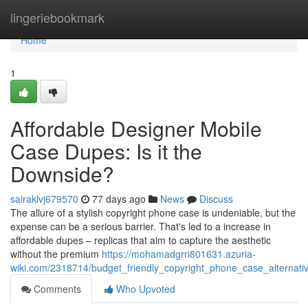
Home
lingeriebookmark
Home
1
Affordable Designer Mobile
Case Dupes: Is it the
Downside?
sairaklvj679570
77 days ago
News
Discuss
The allure of a stylish copyright phone case is undeniable, but the
expense can be a serious barrier. That's led to a increase in
affordable dupes – replicas that aim to capture the aesthetic
without the premium
https://mohamadgrri801631.azuria-
wiki.com/2318714/budget_friendly_copyright_phone_case_alternat
Comments
Who Upvoted