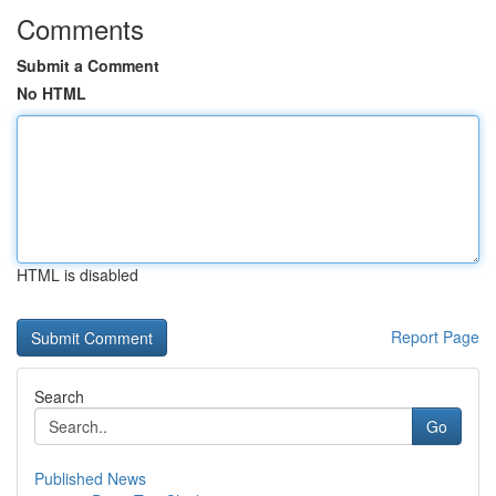
Comments
Submit a Comment
No HTML
HTML is disabled
Report Page
Search
Go
Published News