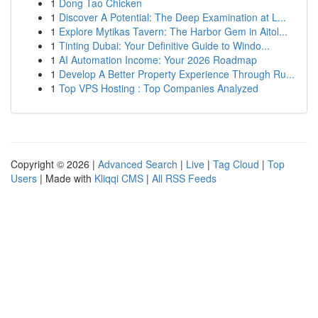
1
Dong Tao Chicken
1
Discover A Potential: The Deep Examination at L...
1
Explore Mytikas Tavern: The Harbor Gem in Aitol...
1
Tinting Dubai: Your Definitive Guide to Windo...
1
AI Automation Income: Your 2026 Roadmap
1
Develop A Better Property Experience Through Ru...
1
Top VPS Hosting : Top Companies Analyzed
Copyright © 2026 |
Advanced Search
|
Live
|
Tag Cloud
|
Top
Users
| Made with
Kliqqi CMS
|
All RSS Feeds