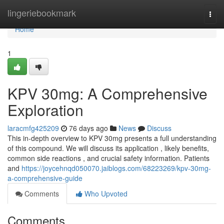
Home
lingeriebookmark
Togg
navi
Home
1
KPV 30mg: A Comprehensive
Exploration
laracmfg425209
76 days ago
News
Discuss
This in-depth overview to KPV 30mg presents a full understanding
of this compound. We will discuss its application , likely benefits,
common side reactions , and crucial safety information. Patients
and
https://joycehnqd050070.jaiblogs.com/68223269/kpv-30mg-
a-comprehensive-guide
Comments
Who Upvoted
Comments