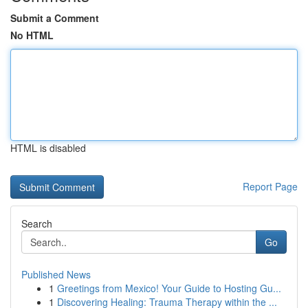
Submit a Comment
No HTML
HTML is disabled
Report Page
Search
Go
Published News
1
Greetings from Mexico! Your Guide to Hosting Gu...
1
Discovering Healing: Trauma Therapy within the ...