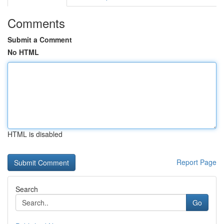
Comments
Submit a Comment
No HTML
HTML is disabled
Report Page
Search
Go