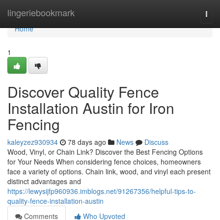
Home
lingeriebookmark
Togg
navi
Home
1
Discover Quality Fence
Installation Austin for Iron
Fencing
kaleyzez930934
78 days ago
News
Discuss
Wood, Vinyl, or Chain Link? Discover the Best Fencing Options
for Your Needs When considering fence choices, homeowners
face a variety of options. Chain link, wood, and vinyl each present
distinct advantages and
https://lewysijfp960936.imblogs.net/91267356/helpful-tips-to-
quality-fence-installation-austin
Comments
Who Upvoted