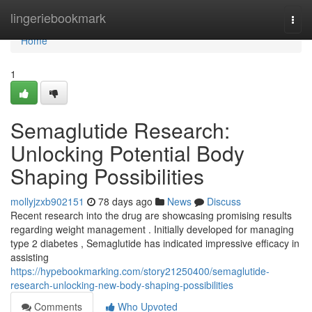
Home
lingeriebookmark
Togg
navi
Home
1
Semaglutide Research:
Unlocking Potential Body
Shaping Possibilities
mollyjzxb902151
78 days ago
News
Discuss
Recent research into the drug are showcasing promising results
regarding weight management . Initially developed for managing
type 2 diabetes , Semaglutide has indicated impressive efficacy in
assisting
https://hypebookmarking.com/story21250400/semaglutide-
research-unlocking-new-body-shaping-possibilities
Comments
Who Upvoted