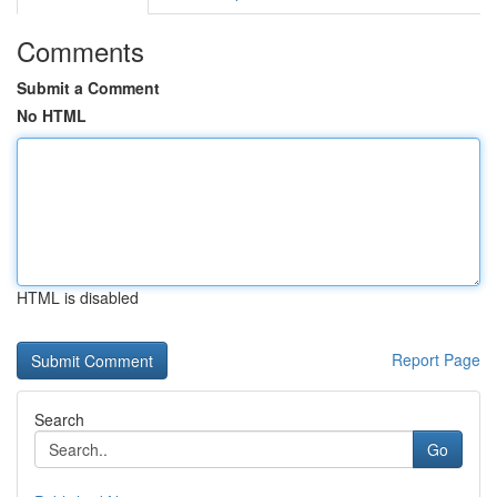
Comments
Submit a Comment
No HTML
HTML is disabled
Report Page
Search
Go