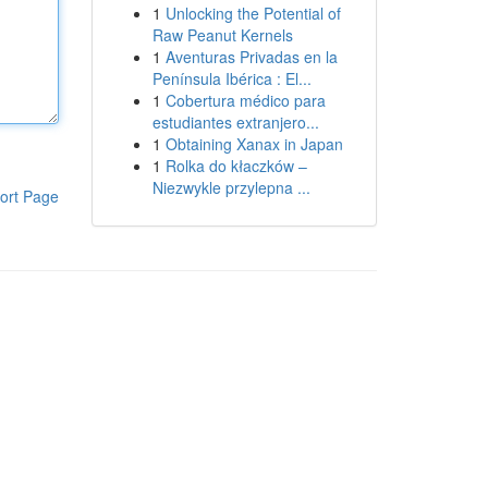
1
Unlocking the Potential of
Raw Peanut Kernels
1
Aventuras Privadas en la
Península Ibérica : El...
1
Cobertura médico para
estudiantes extranjero...
1
Obtaining Xanax in Japan
1
Rolka do kłaczków –
Niezwykle przylepna ...
ort Page