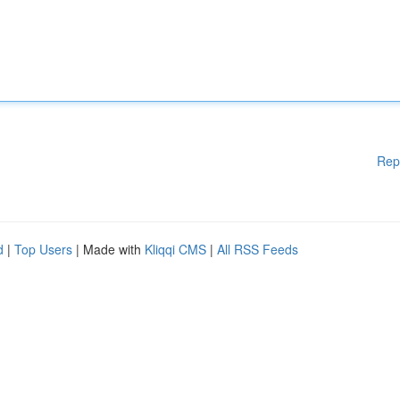
Rep
d
|
Top Users
| Made with
Kliqqi CMS
|
All RSS Feeds