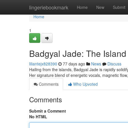
Home
lingeriebookmark
Home
New
Submit
Home
1
Badgyal Jade: The Island
liliantejx828390
77 days ago
News
Discuss
Hailing from the islands, Badgyal Jade is rapidly solid
Her signature blend of energetic vocals, magnetic flow,
Comments
Who Upvoted
Comments
Submit a Comment
No HTML