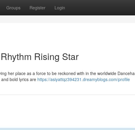
Groups
Register
Login
 Rhythm Rising Star
ifying her place as a force to be reckoned with in the worldwide Danceha
 and bold lyrics are
https://asiyattqz394231.dreamyblogs.com/profile