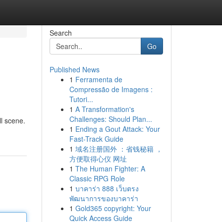
Search
Go
Published News
1
Ferramenta de
Compressão de Imagens :
Tutori...
1
A Transformation's
Challenges: Should Plan...
ll scene.
1
Ending a Gout Attack: Your
Fast-Track Guide
1
域名注册国外 ：省钱秘籍 ，
方便取得心仪 网址
1
The Human Fighter: A
Classic RPG Role
1
บาคาร่า 888 เว็บตรง
พัฒนาการของบาคาร่า
1
Gold365 copyright: Your
Quick Access Guide