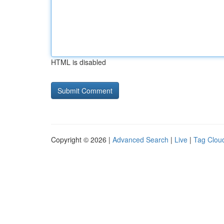
HTML is disabled
Copyright © 2026 |
Advanced Search
|
Live
|
Tag Clou