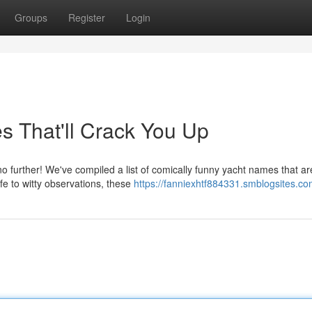
Groups
Register
Login
s That'll Crack You Up
 further! We've compiled a list of comically funny yacht names that ar
fe to witty observations, these
https://fanniexhtf884331.smblogsites.com