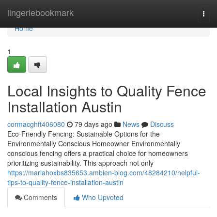
Home
lingeriebookmark
Togg
navi
Home
1
Local Insights to Quality Fence
Installation Austin
cormacghft406080
79 days ago
News
Discuss
Eco-Friendly Fencing: Sustainable Options for the
Environmentally Conscious Homeowner Environmentally
conscious fencing offers a practical choice for homeowners
prioritizing sustainability. This approach not only
https://mariahoxbs835653.ambien-blog.com/48284210/helpful-
tips-to-quality-fence-installation-austin
Comments
Who Upvoted