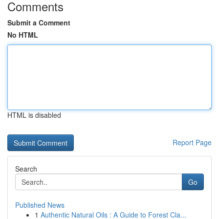
Comments
Submit a Comment
No HTML
HTML is disabled
Report Page
Search
Go
Published News
1
Authentic Natural Oils : A Guide to Forest Cla...