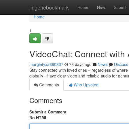
Home
lingeriebookmark
Home
New
Submit
Home
1
VideoChat: Connect with
margietyxa680837
78 days ago
News
Discuss
Stay connected with loved ones – regardless of where t
globally . Have clear video and reliable audio for genu
Comments
Who Upvoted
Comments
Submit a Comment
No HTML