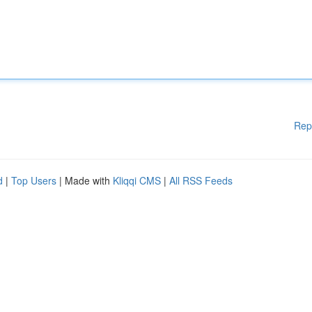
Rep
d
|
Top Users
| Made with
Kliqqi CMS
|
All RSS Feeds