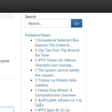
Search
Go
Published News
1
Exceptional Selection Box
Delivers The United K...
1
City Taxi Your Trip Around
the Town
1
IPTV Totaal: De Ultieme
anyone
Overzicht voor Comple...
1
The system cannot satisfy
this request .
1
Tropea: La Gioiello della
Calabria
1
Heavy-Duty Mixers: A
Comprehensive Overview
1
ฟันนี่วิน888: สล็อตฮาเฮ รวย
ไม่ยั้ง!
1
İPTV Satın Al: En İyi