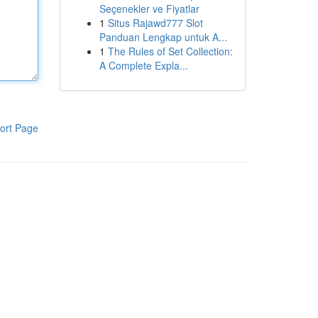
Seçenekler ve Fiyatlar
1
Situs Rajawd777 Slot
Panduan Lengkap untuk A...
1
The Rules of Set Collection:
A Complete Expla...
ort Page