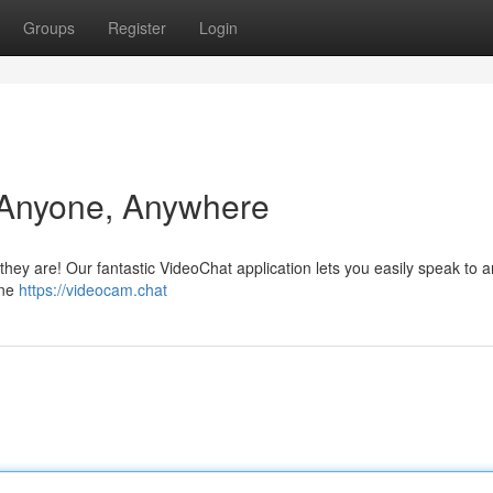
Groups
Register
Login
 Anyone, Anywhere
hey are! Our fantastic VideoChat application lets you easily speak to 
ine
https://videocam.chat