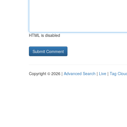
HTML is disabled
Copyright © 2026 |
Advanced Search
|
Live
|
Tag Clou