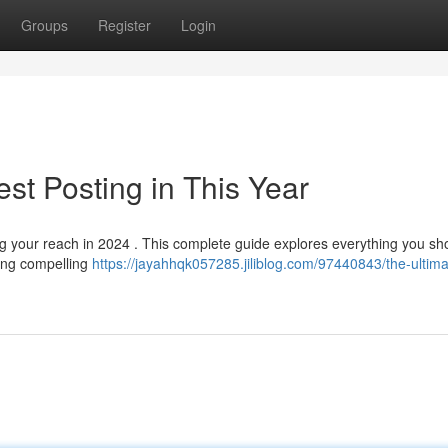
Groups
Register
Login
st Posting in This Year
ng your reach in 2024 . This complete guide explores everything you sh
ting compelling
https://jayahhqk057285.jiliblog.com/97440843/the-ultima