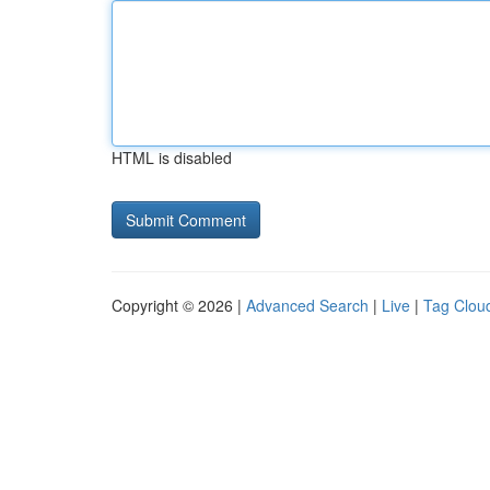
HTML is disabled
Copyright © 2026 |
Advanced Search
|
Live
|
Tag Clou