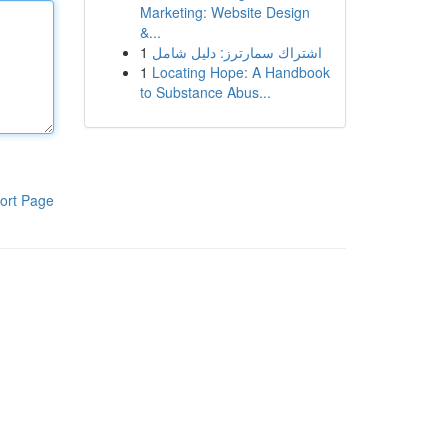
Marketing: Website Design
&...
1
اشتراك سمارترز: دليل شامل
1
Locating Hope: A Handbook
to Substance Abus...
ort Page