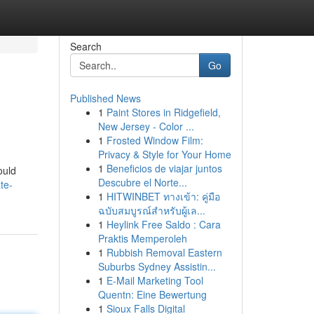
Search
Go
Published News
1
Paint Stores in Ridgefield,
New Jersey - Color ...
1
Frosted Window Film:
Privacy & Style for Your Home
1
Beneficios de viajar juntos
ould
Descubre el Norte...
te-
1
HITWINBET ทางเข้า: คู่มือ
ฉบับสมบูรณ์สำหรับผู้เล...
1
Heylink Free Saldo : Cara
Praktis Memperoleh
1
Rubbish Removal Eastern
Suburbs Sydney Assistin...
1
E-Mail Marketing Tool
Quentn: Eine Bewertung
1
Sioux Falls Digital