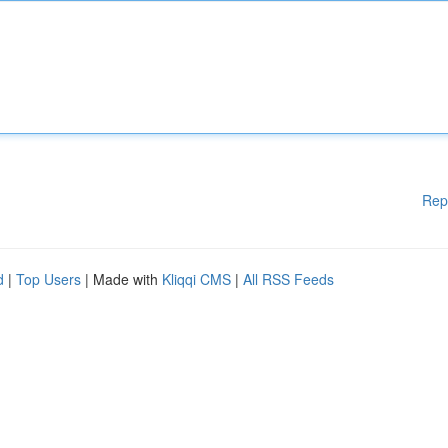
Rep
d
|
Top Users
| Made with
Kliqqi CMS
|
All RSS Feeds