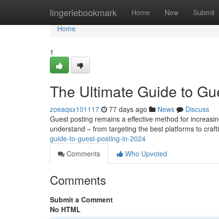
Home
lingeriebookmark
Home
New
Submit
Home
1
The Ultimate Guide to Gue
zoeaqsx101117
77 days ago
News
Discuss
Guest posting remains a effective method for increasi
understand – from targeting the best platforms to craf
guide-to-guest-posting-in-2024
Comments
Who Upvoted
Comments
Submit a Comment
No HTML