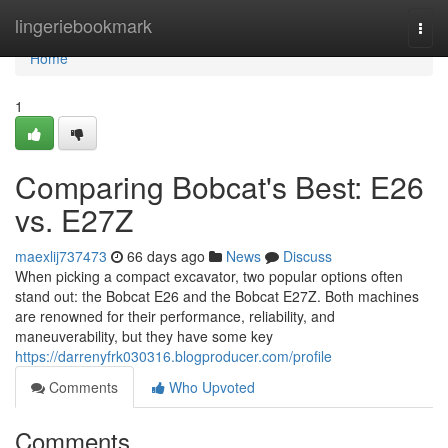
Home
lingeriebookmark
Togg
navi
Home
1
Comparing Bobcat's Best: E26
vs. E27Z
maexlij737473
66 days ago
News
Discuss
When picking a compact excavator, two popular options often
stand out: the Bobcat E26 and the Bobcat E27Z. Both machines
are renowned for their performance, reliability, and
maneuverability, but they have some key
https://darrenyfrk030316.blogproducer.com/profile
Comments
Who Upvoted
Comments