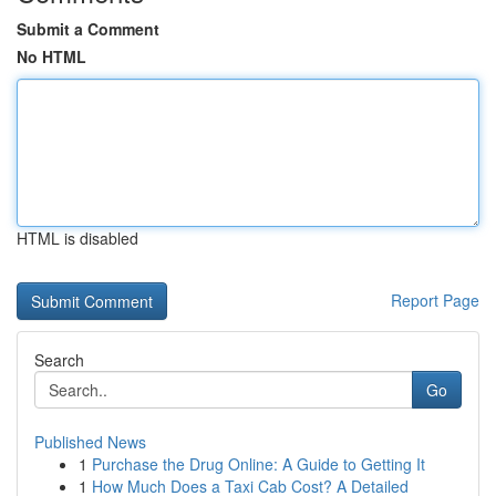
Submit a Comment
No HTML
HTML is disabled
Report Page
Search
Go
Published News
1
Purchase the Drug Online: A Guide to Getting It
1
How Much Does a Taxi Cab Cost? A Detailed