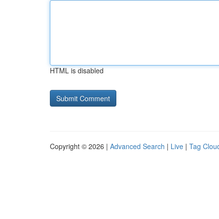
HTML is disabled
Copyright © 2026 |
Advanced Search
|
Live
|
Tag Clou