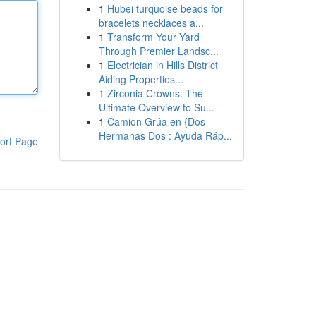
1
Hubei turquoise beads for
bracelets necklaces a...
1
Transform Your Yard
Through Premier Landsc...
1
Electrician in Hills District
Aiding Properties...
1
Zirconia Crowns: The
Ultimate Overview to Su...
1
Camion Grúa en {Dos
Hermanas Dos : Ayuda Ráp...
ort Page