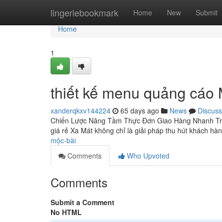
Home
lingeriebookmark
Home
New
Submit
Home
1
thiết kế menu quảng cáo
xanderqkxv144224
65 days ago
News
Discuss
Chiến Lược Nâng Tầm Thực Đơn Giao Hàng Nhanh Tron
giá rẻ Xa Mát không chỉ là giải pháp thu hút khách hà
mộc-bài
Comments
Who Upvoted
Comments
Submit a Comment
No HTML