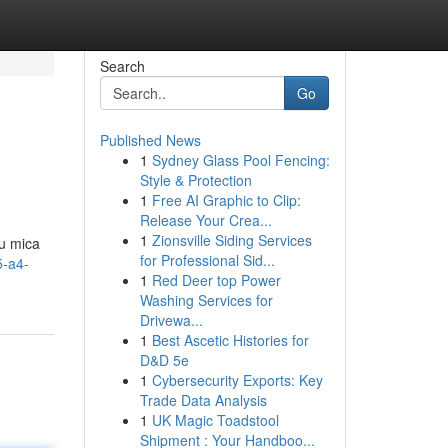
Search
Go
Published News
1
Sydney Glass Pool Fencing:
Style & Protection
1
Free AI Graphic to Clip:
Release Your Crea...
1
Zionsville Siding Services
u mica
for Professional Sid...
5-a4-
1
Red Deer top Power
Washing Services for
Drivewa...
1
Best Ascetic Histories for
D&D 5e
1
Cybersecurity Exports: Key
Trade Data Analysis
1
UK Magic Toadstool
Shipment : Your Handboo...