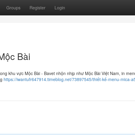
Groups
Register
Login
 Mộc Bài
g khu vực Mộc Bài - Bavet nhộn nhịp như Mộc Bài Việt Nam, in men
ng
https://iwantufr647914.timeblog.net/73897545/thiết-kế-menu-mica-a