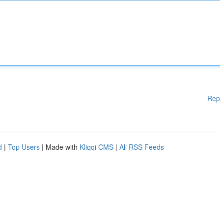
Rep
d
|
Top Users
| Made with
Kliqqi CMS
|
All RSS Feeds