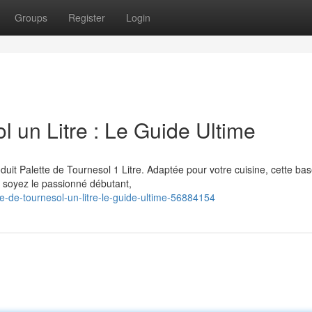
Groups
Register
Login
 un Litre : Le Guide Ultime
uit Palette de Tournesol 1 Litre. Adaptée pour votre cuisine, cette ba
 soyez le passionné débutant,
e-de-tournesol-un-litre-le-guide-ultime-56884154