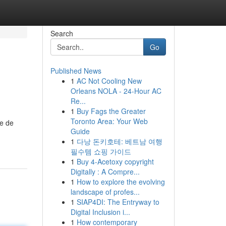
Search
Go
Published News
1
AC Not Cooling New
Orleans NOLA - 24-Hour AC
Re...
1
Buy Fags the Greater
Toronto Area: Your Web
se de
Guide
1
다낭 돈키호테: 베트남 여행
필수템 쇼핑 가이드
1
Buy 4-Acetoxy copyright
Digitally : A Compre...
1
How to explore the evolving
landscape of profes...
1
SIAP4DI: The Entryway to
Digital Inclusion i...
1
How contemporary