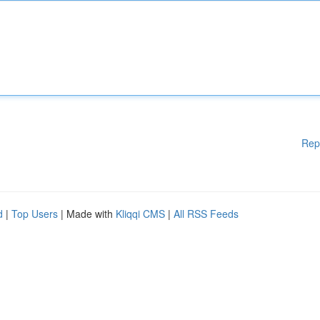
Rep
d
|
Top Users
| Made with
Kliqqi CMS
|
All RSS Feeds