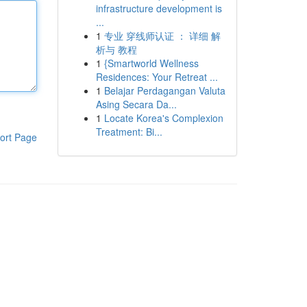
infrastructure development is
...
1
专业 穿线师认证 ： 详细 解
析与 教程
1
{Smartworld Wellness
Residences: Your Retreat ...
1
Belajar Perdagangan Valuta
Asing Secara Da...
1
Locate Korea's Complexion
Treatment: Bi...
ort Page