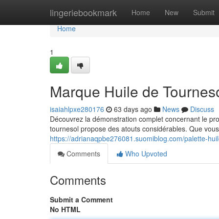
Home
lingeriebookmark
Home
New
Submit
Home
1
Marque Huile de Tournesol
isaiahlpxe280176
63 days ago
News
Discuss
Découvrez la démonstration complet concernant le prod
tournesol propose des atouts considérables. Que vous
https://adrianaqpbe276081.suomiblog.com/palette-huil
Comments
Who Upvoted
Comments
Submit a Comment
No HTML