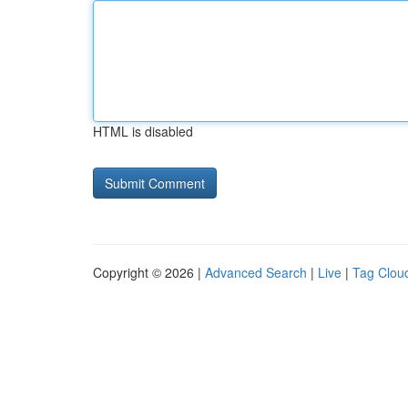
HTML is disabled
Copyright © 2026 |
Advanced Search
|
Live
|
Tag Clou