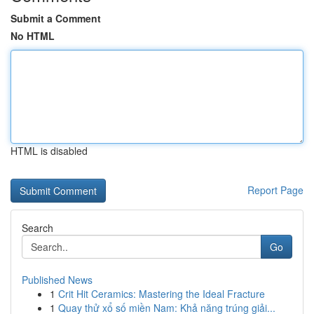
Submit a Comment
No HTML
HTML is disabled
Report Page
Search
Go
Published News
1
Crit Hit Ceramics: Mastering the Ideal Fracture
1
Quay thử xổ số miền Nam: Khả năng trúng giải...