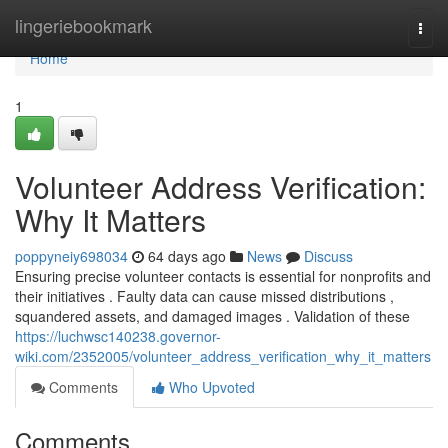
Home
lingeriebookmark
Togg
navi
Home
1
Volunteer Address Verification:
Why It Matters
poppyneiy698034
64 days ago
News
Discuss
Ensuring precise volunteer contacts is essential for nonprofits and
their initiatives . Faulty data can cause missed distributions ,
squandered assets, and damaged images . Validation of these
https://luchwsc140238.governor-
wiki.com/2352005/volunteer_address_verification_why_it_matters
Comments
Who Upvoted
Comments