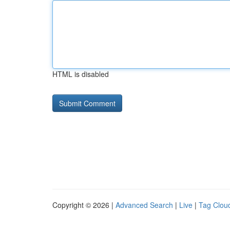
HTML is disabled
Copyright © 2026 |
Advanced Search
|
Live
|
Tag Clou