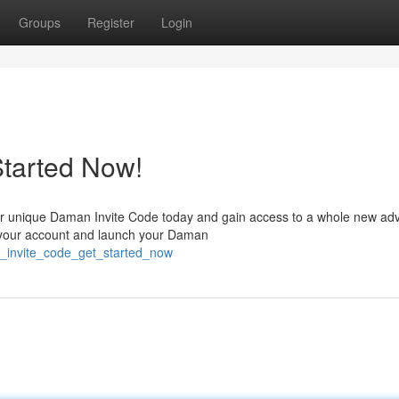
Groups
Register
Login
Started Now!
r unique Daman Invite Code today and gain access to a whole new adv
e your account and launch your Daman
n_invite_code_get_started_now