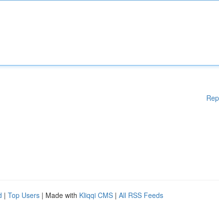
Rep
d
|
Top Users
| Made with
Kliqqi CMS
|
All RSS Feeds