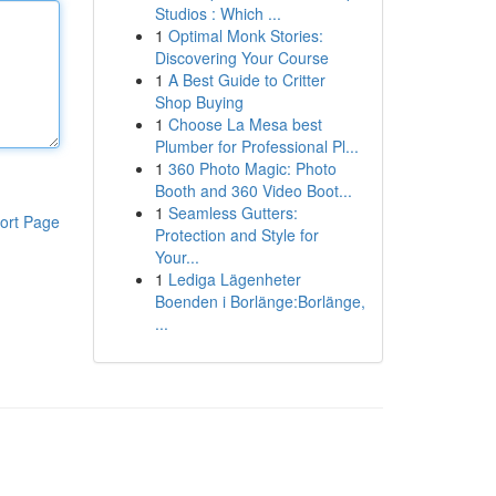
Studios : Which ...
1
Optimal Monk Stories:
Discovering Your Course
1
A Best Guide to Critter
Shop Buying
1
Choose La Mesa best
Plumber for Professional Pl...
1
360 Photo Magic: Photo
Booth and 360 Video Boot...
1
Seamless Gutters:
ort Page
Protection and Style for
Your...
1
Lediga Lägenheter
Boenden i Borlänge:Borlänge,
...