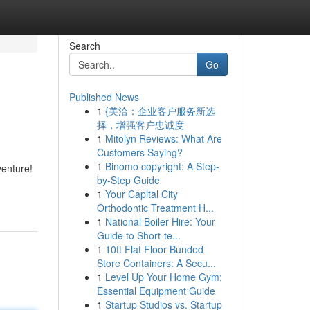
Search
Go
Published News
1
{美洽：企业客户服务新选
择，增强客户忠诚度
1
Mitolyn Reviews: What Are
Customers Saying?
1
Binomo copyright: A Step-
enture!
by-Step Guide
1
Your Capital City
Orthodontic Treatment H...
1
National Boiler Hire: Your
Guide to Short-te...
1
10ft Flat Floor Bunded
Store Containers: A Secu...
1
Level Up Your Home Gym:
Essential Equipment Guide
1
Startup Studios vs. Startup