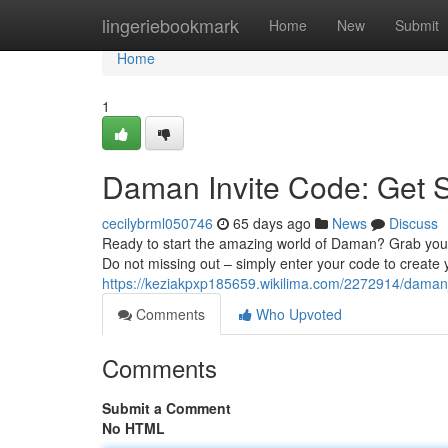
Home
lingeriebookmark
Home
New
Submit
Home
1
Daman Invite Code: Get 
cecilybrml050746
65 days ago
News
Discuss
Ready to start the amazing world of Daman? Grab you
Do not missing out – simply enter your code to creat
https://keziakpxp185659.wikilima.com/2272914/dama
Comments
Who Upvoted
Comments
Submit a Comment
No HTML