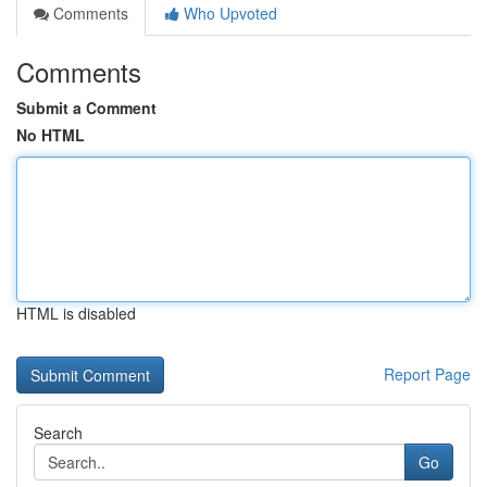
Comments
Who Upvoted
Comments
Submit a Comment
No HTML
HTML is disabled
Report Page
Search
Go