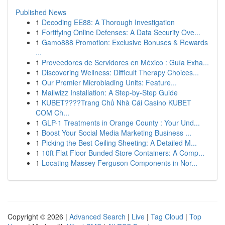
Published News
1
Decoding EE88: A Thorough Investigation
1
Fortifying Online Defenses: A Data Security Ove...
1
Gamo888 Promotion: Exclusive Bonuses & Rewards
...
1
Proveedores de Servidores en México : Guía Exha...
1
Discovering Wellness: Difficult Therapy Choices...
1
Our Premier Microblading Units: Feature...
1
Mailwizz Installation: A Step-by-Step Guide
1
KUBET????️Trang Chủ Nhà Cái Casino KUBET
COM Ch...
1
GLP-1 Treatments in Orange County : Your Und...
1
Boost Your Social Media Marketing Business ...
1
Picking the Best Ceiling Sheeting: A Detailed M...
1
10ft Flat Floor Bunded Store Containers: A Comp...
1
Locating Massey Ferguson Components in Nor...
Copyright © 2026 |
Advanced Search
|
Live
|
Tag Cloud
|
Top