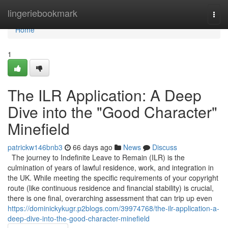
Home
lingeriebookmark
Togg
navi
Home
1
The ILR Application: A Deep
Dive into the "Good Character"
Minefield
patrickw146bnb3
66 days ago
News
Discuss
The journey to Indefinite Leave to Remain (ILR) is the
culmination of years of lawful residence, work, and integration in
the UK. While meeting the specific requirements of your copyright
route (like continuous residence and financial stability) is crucial,
there is one final, overarching assessment that can trip up even
https://dominickykugr.p2blogs.com/39974768/the-ilr-application-a-
deep-dive-into-the-good-character-minefield