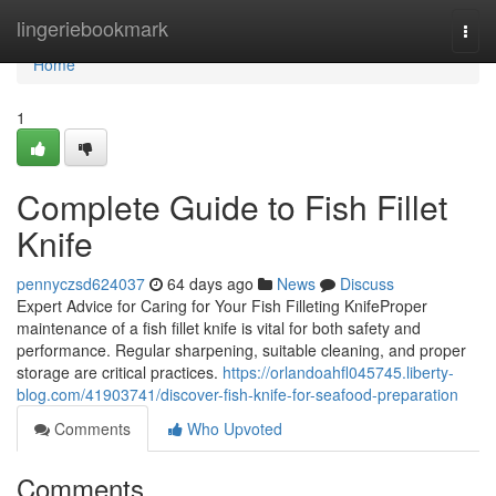
Home
lingeriebookmark
Togg
navi
Home
1
Complete Guide to Fish Fillet
Knife
pennyczsd624037
64 days ago
News
Discuss
Expert Advice for Caring for Your Fish Filleting KnifeProper
maintenance of a fish fillet knife is vital for both safety and
performance. Regular sharpening, suitable cleaning, and proper
storage are critical practices.
https://orlandoahfl045745.liberty-
blog.com/41903741/discover-fish-knife-for-seafood-preparation
Comments
Who Upvoted
Comments