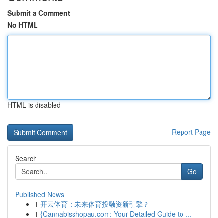
Submit a Comment
No HTML
HTML is disabled
Report Page
Search
Go
Published News
1
开云体育：未来体育投融资新引擎？
1
{Cannabisshopau.com: Your Detailed Guide to ...