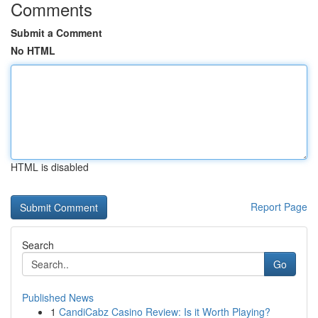
Comments
Submit a Comment
No HTML
HTML is disabled
Report Page
Search
Go
Published News
1
CandiCabz Casino Review: Is it Worth Playing?