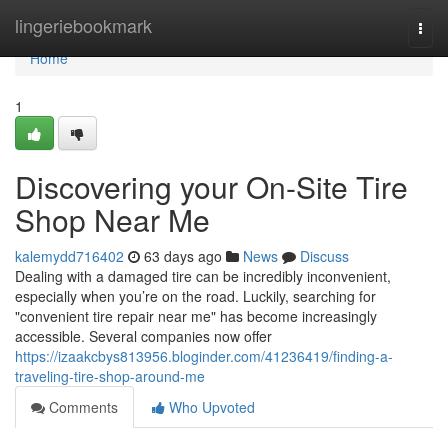
Home
lingeriebookmark
Togg
navi
Home
1
Discovering your On-Site Tire
Shop Near Me
kalemydd716402
63 days ago
News
Discuss
Dealing with a damaged tire can be incredibly inconvenient,
especially when you’re on the road. Luckily, searching for
"convenient tire repair near me" has become increasingly
accessible. Several companies now offer
https://izaakcbys813956.bloginder.com/41236419/finding-a-
traveling-tire-shop-around-me
Comments
Who Upvoted