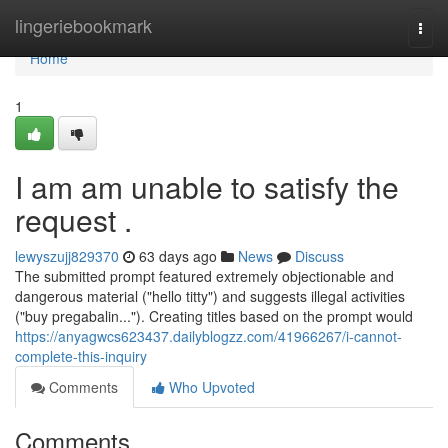
Home
lingeriebookmark
Togg
navi
Home
1
I am am unable to satisfy the
request .
lewyszujj829370
63 days ago
News
Discuss
The submitted prompt featured extremely objectionable and
dangerous material ("hello titty") and suggests illegal activities
("buy pregabalin..."). Creating titles based on the prompt would
https://anyagwcs623437.dailyblogzz.com/41966267/i-cannot-
complete-this-inquiry
Comments
Who Upvoted
Comments