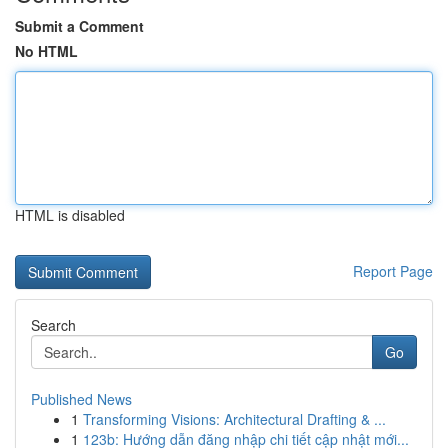
Submit a Comment
No HTML
HTML is disabled
Report Page
Search
Go
Published News
1
Transforming Visions: Architectural Drafting & ...
1
123b: Hướng dẫn đăng nhập chi tiết cập nhật mới...