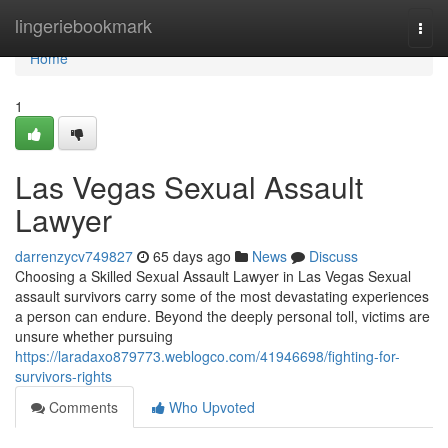
Home
lingeriebookmark
Togg
navi
Home
1
Las Vegas Sexual Assault
Lawyer
darrenzycv749827
65 days ago
News
Discuss
Choosing a Skilled Sexual Assault Lawyer in Las Vegas Sexual
assault survivors carry some of the most devastating experiences
a person can endure. Beyond the deeply personal toll, victims are
unsure whether pursuing
https://laradaxo879773.weblogco.com/41946698/fighting-for-
survivors-rights
Comments
Who Upvoted