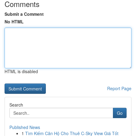
Comments
Submit a Comment
No HTML
HTML is disabled
Report Page
Search
Go
Published News
1
Tìm Kiếm Căn Hộ Cho Thuê C-Sky View Giá Tốt