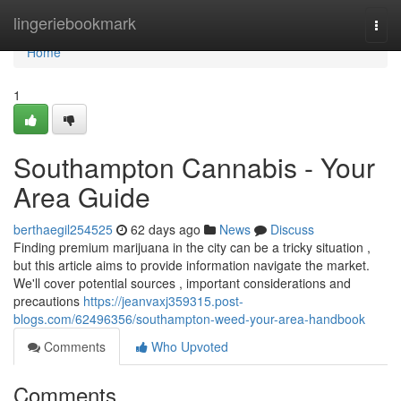
Home
lingeriebookmark
Togg
navi
Home
1
Southampton Cannabis - Your
Area Guide
berthaegil254525
62 days ago
News
Discuss
Finding premium marijuana in the city can be a tricky situation ,
but this article aims to provide information navigate the market.
We'll cover potential sources , important considerations and
precautions
https://jeanvaxj359315.post-
blogs.com/62496356/southampton-weed-your-area-handbook
Comments
Who Upvoted
Comments