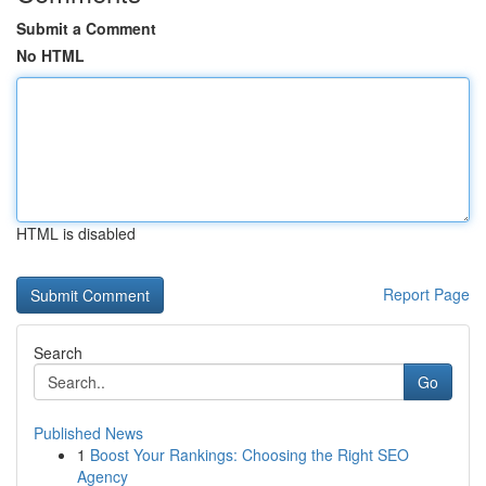
Submit a Comment
No HTML
HTML is disabled
Report Page
Search
Go
Published News
1
Boost Your Rankings: Choosing the Right SEO
Agency